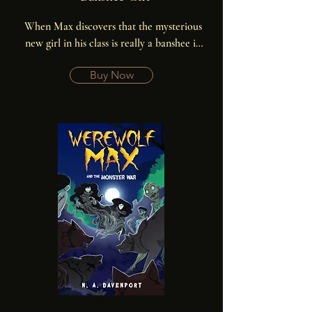
When Max discovers that the mysterious 
new girl in his class is really a banshee in 
disguise, he’s determined to use his inside 
Buy Now
knowledge to prove himself to his pack, 
and maybe end the banshee war forever.