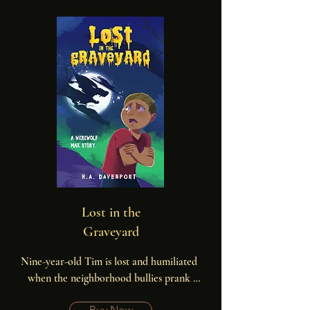
Lost in the
Graveyard
Nine-year-old Tim is lost and humiliated 
when the neighborhood bullies prank 
him, leaving him alone in the old town 
Buy Now