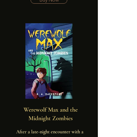
graveyard. But his real troubles start 
when glowing green mist rolls in and 
zombies start to dig out of their graves.
Werewolf Max and the
Midnight Zombies
After a late-night encounter with a 