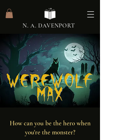
N. A. DAVENPORT
Werewolf
Max
How can you be the hero when
you're the monster?