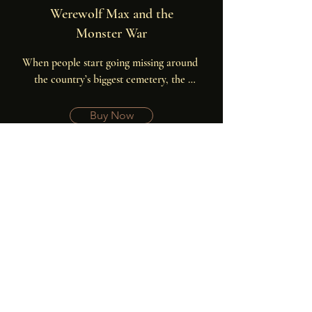
Werewolf Max and the
Monster War
When people start going missing around 
the country’s biggest cemetery, the 
werewolves learn that banshees are 
preparing a war on humanity during the 
Buy Now
next full moon. It will take all of the 
werewolves to stop them.
Your Free Book is
Waiting!
Get Lost in the Graveyard FREE when
you sign up to my newsletter.