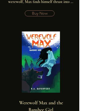
werewolf, Max finds himself thrust into a 
frightening world he never knew existed.
Buy Now
Werewolf Max and the
Banshee Girl